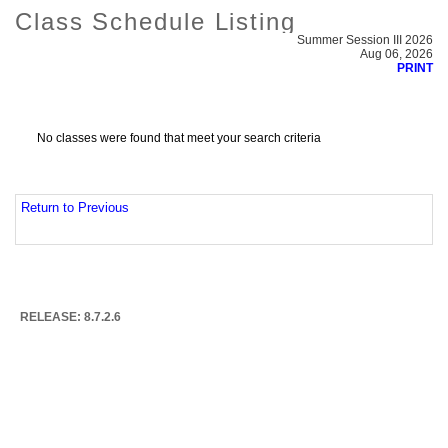
Class Schedule Listing
Summer Session III 2026
Aug 06, 2026
PRINT
No classes were found that meet your search criteria
Return to Previous
RELEASE: 8.7.2.6