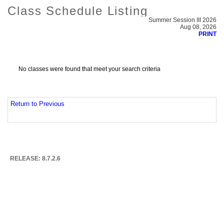
Class Schedule Listing
Summer Session III 2026
Aug 08, 2026
PRINT
No classes were found that meet your search criteria
Return to Previous
RELEASE: 8.7.2.6