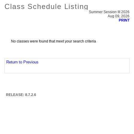
Class Schedule Listing
Summer Session III 2026
Aug 09, 2026
PRINT
No classes were found that meet your search criteria
Return to Previous
RELEASE: 8.7.2.6