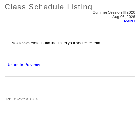
Class Schedule Listing
Summer Session III 2026
Aug 06, 2026
PRINT
No classes were found that meet your search criteria
Return to Previous
RELEASE: 8.7.2.6