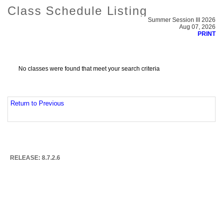
Class Schedule Listing
Summer Session III 2026
Aug 07, 2026
PRINT
No classes were found that meet your search criteria
Return to Previous
RELEASE: 8.7.2.6