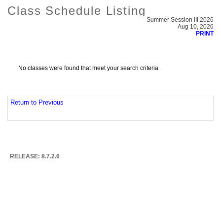
Class Schedule Listing
Summer Session III 2026
Aug 10, 2026
PRINT
No classes were found that meet your search criteria
Return to Previous
RELEASE: 8.7.2.6