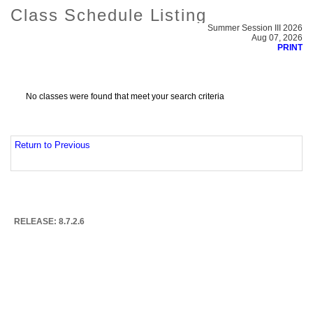
Class Schedule Listing
Summer Session III 2026
Aug 07, 2026
PRINT
No classes were found that meet your search criteria
Return to Previous
RELEASE: 8.7.2.6