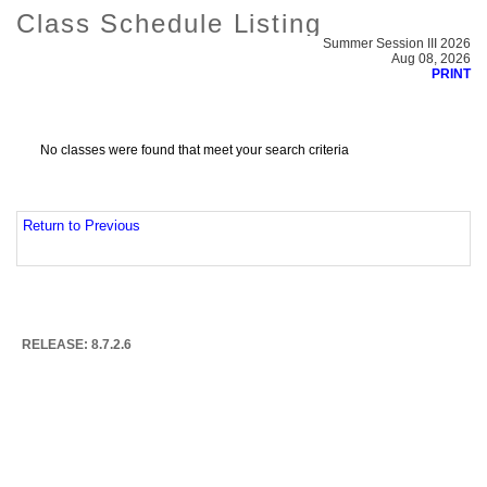
Class Schedule Listing
Summer Session III 2026
Aug 08, 2026
PRINT
No classes were found that meet your search criteria
Return to Previous
RELEASE: 8.7.2.6