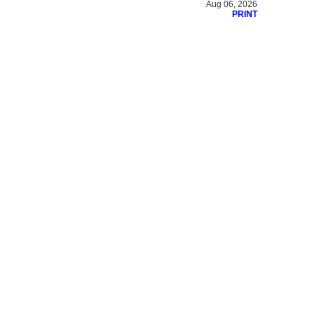
Aug 06, 2026
PRINT