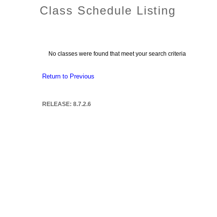
Class Schedule Listing
No classes were found that meet your search criteria
Return to Previous
RELEASE: 8.7.2.6