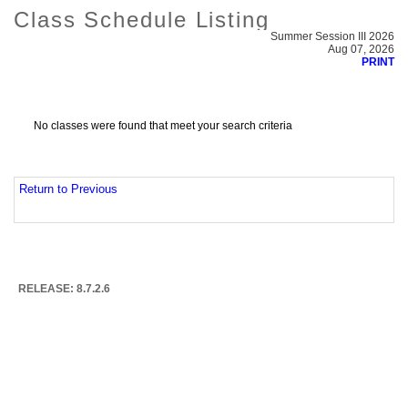
Class Schedule Listing
Summer Session III 2026
Aug 07, 2026
PRINT
No classes were found that meet your search criteria
Return to Previous
RELEASE: 8.7.2.6