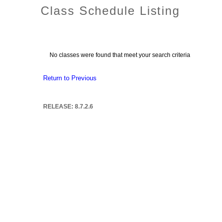
Class Schedule Listing
No classes were found that meet your search criteria
Return to Previous
RELEASE: 8.7.2.6