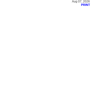
Aug 07, 2026
PRINT