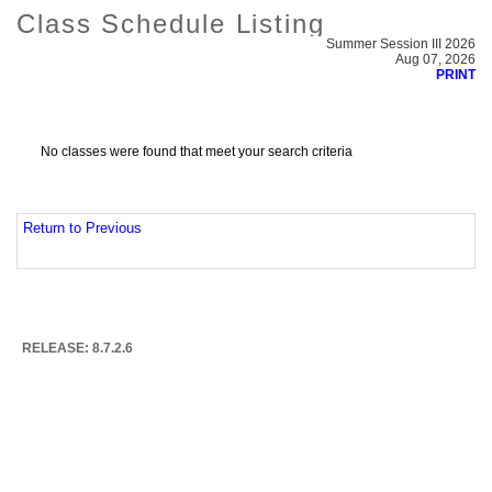
Class Schedule Listing
Summer Session III 2026
Aug 07, 2026
PRINT
No classes were found that meet your search criteria
Return to Previous
RELEASE: 8.7.2.6