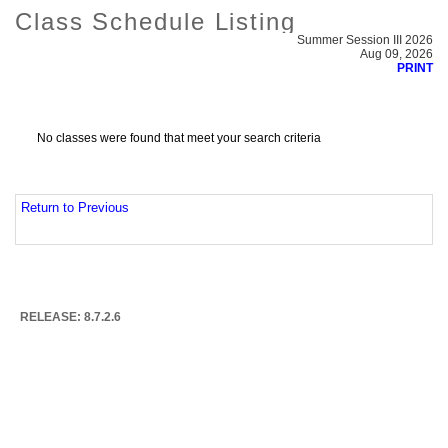
Class Schedule Listing
Summer Session III 2026
Aug 09, 2026
PRINT
No classes were found that meet your search criteria
Return to Previous
RELEASE: 8.7.2.6