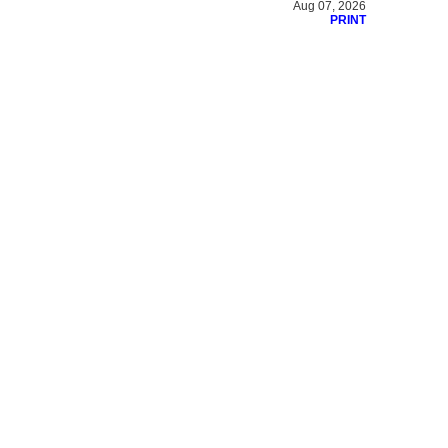
Aug 07, 2026
PRINT