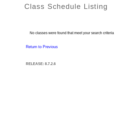
Class Schedule Listing
No classes were found that meet your search criteria
Return to Previous
RELEASE: 8.7.2.6