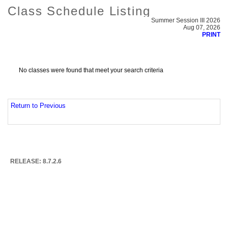
Class Schedule Listing
Summer Session III 2026
Aug 07, 2026
PRINT
No classes were found that meet your search criteria
Return to Previous
RELEASE: 8.7.2.6