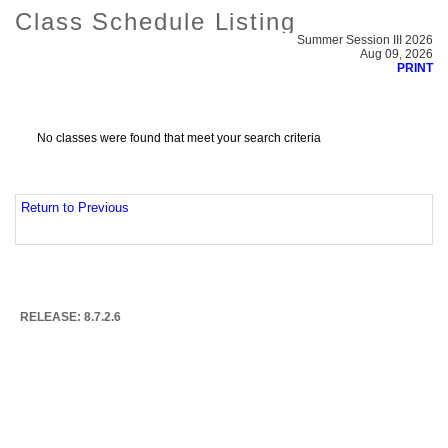
Class Schedule Listing
Summer Session III 2026
Aug 09, 2026
PRINT
No classes were found that meet your search criteria
Return to Previous
RELEASE: 8.7.2.6