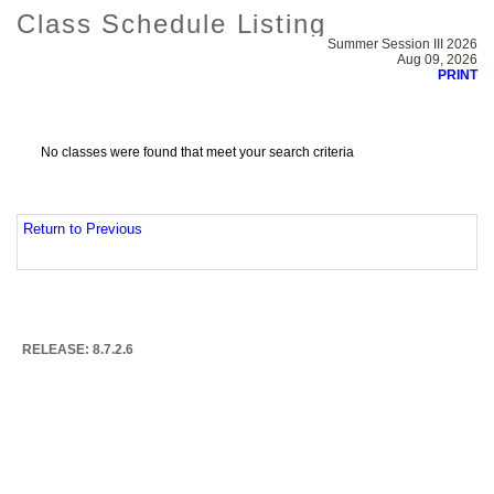
Class Schedule Listing
Summer Session III 2026
Aug 09, 2026
PRINT
No classes were found that meet your search criteria
Return to Previous
RELEASE: 8.7.2.6