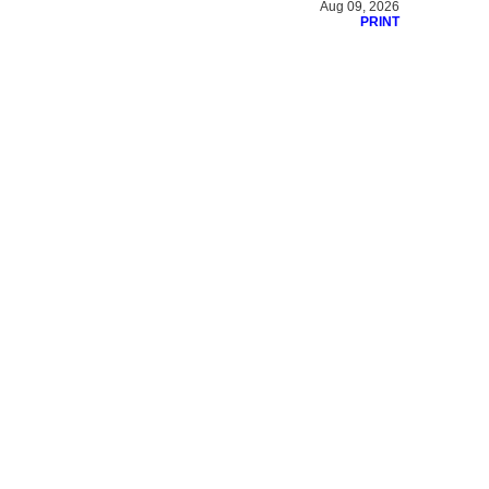
Aug 09, 2026
PRINT