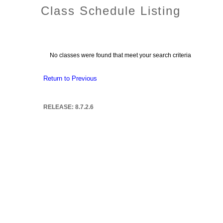
Class Schedule Listing
No classes were found that meet your search criteria
Return to Previous
RELEASE: 8.7.2.6