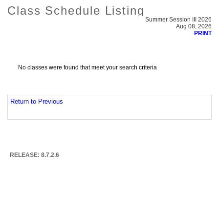
Class Schedule Listing
Summer Session III 2026
Aug 08, 2026
PRINT
No classes were found that meet your search criteria
Return to Previous
RELEASE: 8.7.2.6