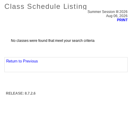
Class Schedule Listing
Summer Session III 2026
Aug 06, 2026
PRINT
No classes were found that meet your search criteria
Return to Previous
RELEASE: 8.7.2.6