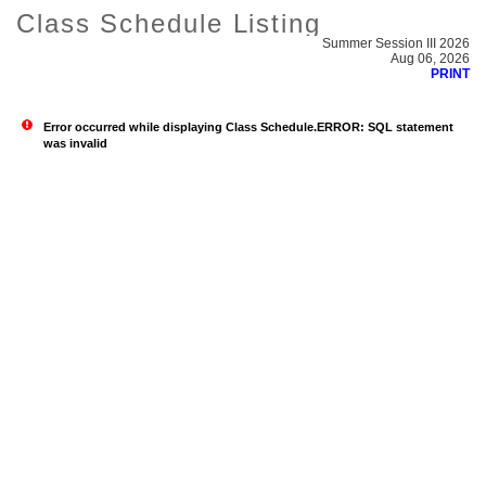
Class Schedule Listing
Summer Session III 2026
Aug 06, 2026
PRINT
Error occurred while displaying Class Schedule.ERROR: SQL statement
was invalid