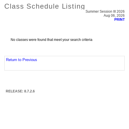
Class Schedule Listing
Summer Session III 2026
Aug 06, 2026
PRINT
No classes were found that meet your search criteria
Return to Previous
RELEASE: 8.7.2.6