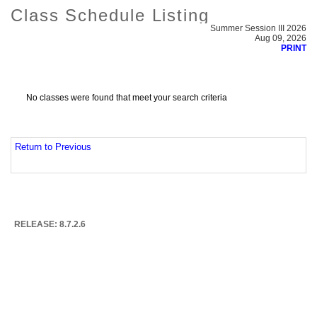
Class Schedule Listing
Summer Session III 2026
Aug 09, 2026
PRINT
No classes were found that meet your search criteria
Return to Previous
RELEASE: 8.7.2.6