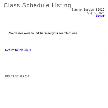
Class Schedule Listing
Summer Session III 2026
Aug 09, 2026
PRINT
No classes were found that meet your search criteria
Return to Previous
RELEASE: 8.7.2.6