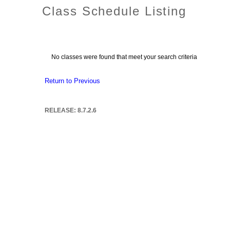
Class Schedule Listing
No classes were found that meet your search criteria
Return to Previous
RELEASE: 8.7.2.6