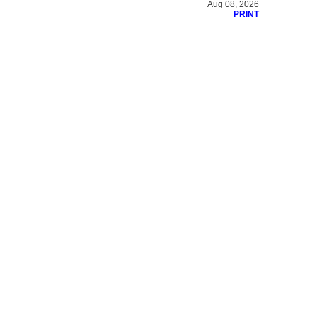
Aug 08, 2026
PRINT