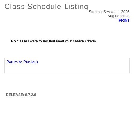
Class Schedule Listing
Summer Session III 2026
Aug 08, 2026
PRINT
No classes were found that meet your search criteria
Return to Previous
RELEASE: 8.7.2.6