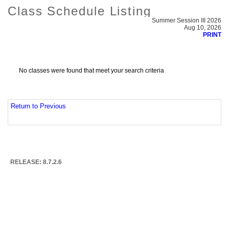
Class Schedule Listing
Summer Session III 2026
Aug 10, 2026
PRINT
No classes were found that meet your search criteria
Return to Previous
RELEASE: 8.7.2.6