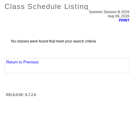
Class Schedule Listing
Summer Session III 2026
Aug 09, 2026
PRINT
No classes were found that meet your search criteria
Return to Previous
RELEASE: 8.7.2.6