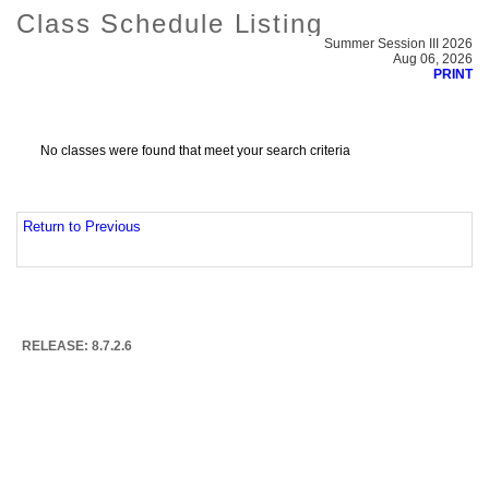
Class Schedule Listing
Summer Session III 2026
Aug 06, 2026
PRINT
No classes were found that meet your search criteria
Return to Previous
RELEASE: 8.7.2.6