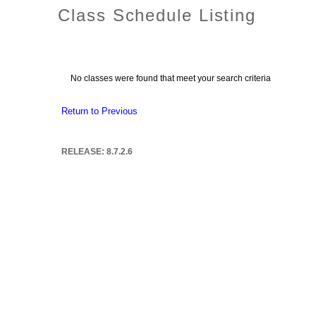
Class Schedule Listing
No classes were found that meet your search criteria
Return to Previous
RELEASE: 8.7.2.6