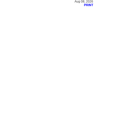
Aug 08, 2026
PRINT