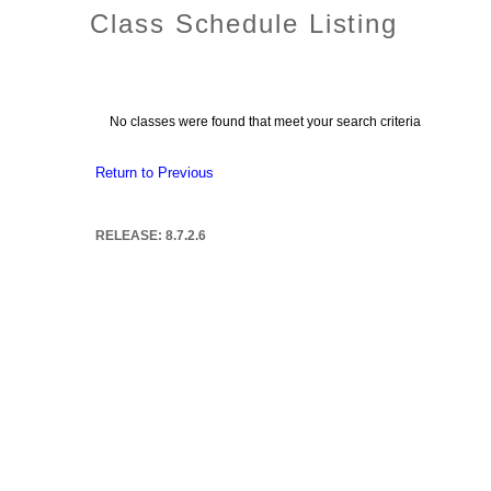
Class Schedule Listing
No classes were found that meet your search criteria
Return to Previous
RELEASE: 8.7.2.6