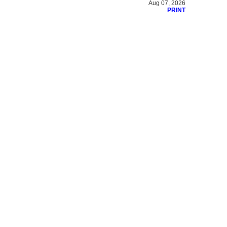
Aug 07, 2026
PRINT