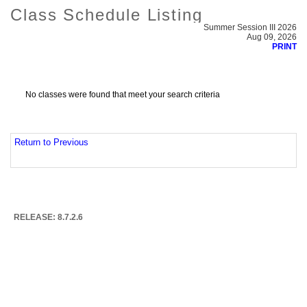
Class Schedule Listing
Summer Session III 2026
Aug 09, 2026
PRINT
No classes were found that meet your search criteria
Return to Previous
RELEASE: 8.7.2.6