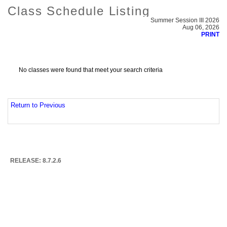
Class Schedule Listing
Summer Session III 2026
Aug 06, 2026
PRINT
No classes were found that meet your search criteria
Return to Previous
RELEASE: 8.7.2.6