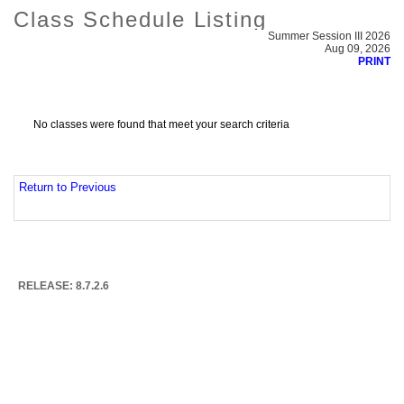
Class Schedule Listing
Summer Session III 2026
Aug 09, 2026
PRINT
No classes were found that meet your search criteria
Return to Previous
RELEASE: 8.7.2.6