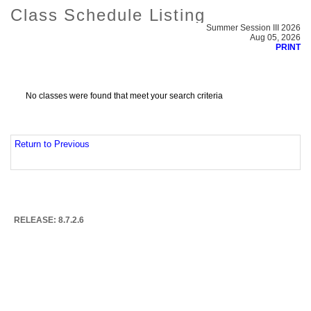
Class Schedule Listing
Summer Session III 2026
Aug 05, 2026
PRINT
No classes were found that meet your search criteria
Return to Previous
RELEASE: 8.7.2.6