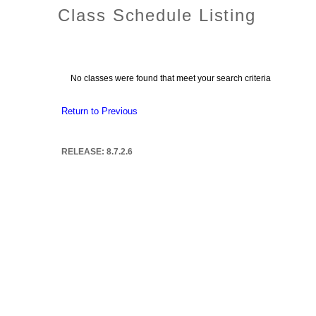
Class Schedule Listing
No classes were found that meet your search criteria
Return to Previous
RELEASE: 8.7.2.6