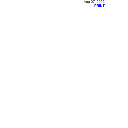
Aug 07, 2026
PRINT