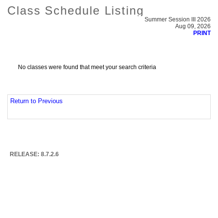
Class Schedule Listing
Summer Session III 2026
Aug 09, 2026
PRINT
No classes were found that meet your search criteria
Return to Previous
RELEASE: 8.7.2.6