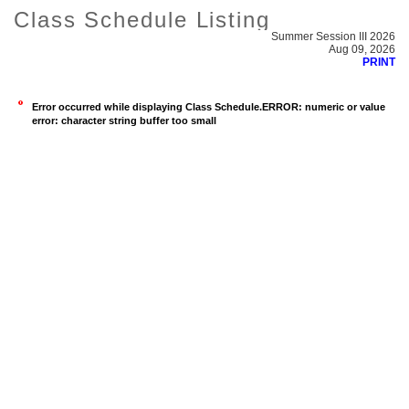
Class Schedule Listing
Summer Session III 2026
Aug 09, 2026
PRINT
Error occurred while displaying Class Schedule.ERROR: numeric or value
error: character string buffer too small