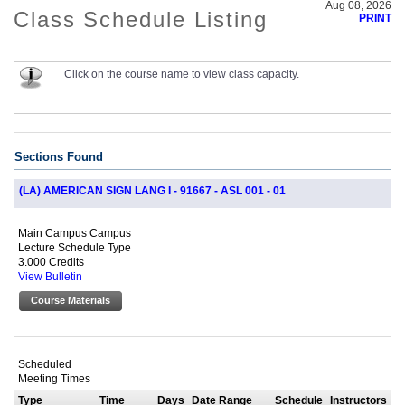
Aug 08, 2026
Class Schedule Listing
PRINT
Click on the course name to view class capacity.
Sections Found
(LA) AMERICAN SIGN LANG I - 91667 - ASL 001 - 01
Main Campus Campus
Lecture Schedule Type
3.000 Credits
View Bulletin
Course Materials
Scheduled
Meeting Times
Type
Time
Days
Date Range
Schedule
Instructors