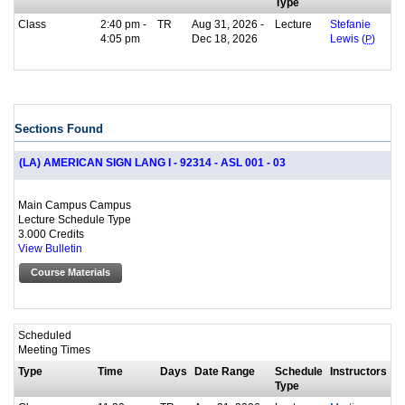
Type
Class
2:40 pm -
TR
Aug 31, 2026 -
Lecture
Stefanie
4:05 pm
Dec 18, 2026
Lewis (
P
)
Sections Found
(LA) AMERICAN SIGN LANG I - 92314 - ASL 001 - 03
Main Campus Campus
Lecture Schedule Type
3.000 Credits
View Bulletin
Course Materials
Scheduled
Meeting Times
Type
Time
Days
Date Range
Schedule
Instructors
Type