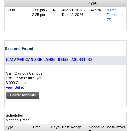
Type
Class
1:00 pm -
TR
Aug 31, 2026 -
Lecture
Martin
2:25 pm
Dec 18, 2026
Florsheim
(
P
)
Sections Found
(LA) AMERICAN SIGN LANG I - 91958 - ASL 001 - 02
Main Campus Campus
Lecture Schedule Type
3.000 Credits
View Bulletin
Course Materials
Scheduled
Meeting Times
Type
Time
Days
Date Range
Schedule
Instructors