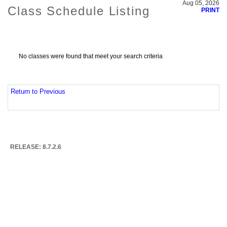
Aug 05, 2026
Class Schedule Listing
PRINT
No classes were found that meet your search criteria
Return to Previous
RELEASE: 8.7.2.6