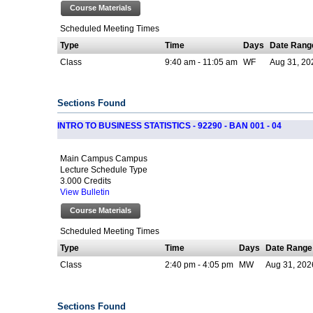
Course Materials
Scheduled Meeting Times
Type
Time
Days
Date Rang
Class
9:40 am - 11:05 am
WF
Aug 31, 20
Sections Found
INTRO TO BUSINESS STATISTICS - 92290 - BAN 001 - 04
Main Campus Campus
Lecture Schedule Type
3.000 Credits
View Bulletin
Course Materials
Scheduled Meeting Times
Type
Time
Days
Date Range
Class
2:40 pm - 4:05 pm
MW
Aug 31, 202
Sections Found