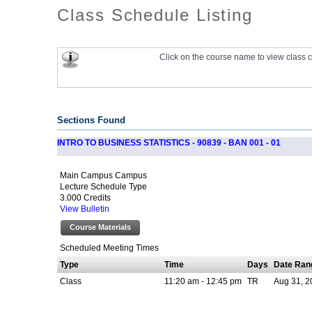
Class Schedule Listing
Click on the course name to view class c
Sections Found
INTRO TO BUSINESS STATISTICS - 90839 - BAN 001 - 01
Main Campus Campus
Lecture Schedule Type
3.000 Credits
View Bulletin
Course Materials
Scheduled Meeting Times
Type
Time
Days
Date Ran
Class
11:20 am - 12:45 pm
TR
Aug 31, 2