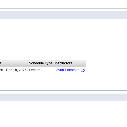
e
Schedule Type
Instructors
26 - Dec 18, 2026
Lecture
Javad Paknejad (
P
)