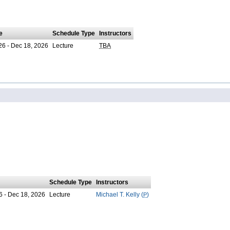
e
Schedule Type
Instructors
26 - Dec 18, 2026
Lecture
TBA
Schedule Type
Instructors
6 - Dec 18, 2026
Lecture
Michael T. Kelly (
P
)