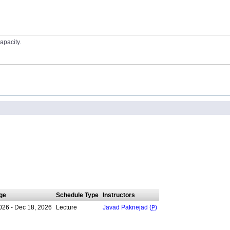
apacity.
ge
Schedule Type
Instructors
026 - Dec 18, 2026
Lecture
Javad Paknejad (
P
)