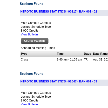
Sections Found
INTRO TO BUSINESS STATISTICS - 90817 - BAN 001 - 02
Main Campus Campus
Lecture Schedule Type
3.000 Credits
View Bulletin
Course Materials
Scheduled Meeting Times
Type
Time
Days
Date Rang
Class
9:40 am - 11:05 am
TR
Aug 31, 20
Sections Found
INTRO TO BUSINESS STATISTICS - 92047 - BAN 001 - 03
Main Campus Campus
Lecture Schedule Type
3.000 Credits
View Bulletin