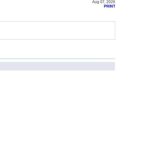
Aug 07, 2026
PRINT