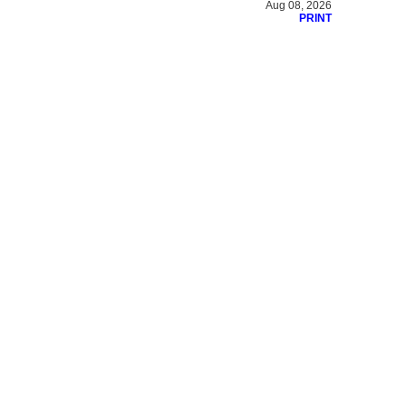
Aug 08, 2026
PRINT