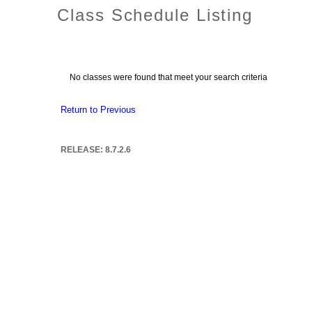
Class Schedule Listing
No classes were found that meet your search criteria
Return to Previous
RELEASE: 8.7.2.6