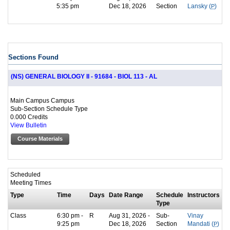
5:35 pm
Dec 18, 2026
Section
Lansky (
P
)
Sections Found
(NS) GENERAL BIOLOGY II - 91684 - BIOL 113 - AL
Main Campus Campus
Sub-Section Schedule Type
0.000 Credits
View Bulletin
Course Materials
Scheduled
Meeting Times
Type
Time
Days
Date Range
Schedule
Instructors
Type
Class
6:30 pm -
R
Aug 31, 2026 -
Sub-
Vinay
9:25 pm
Dec 18, 2026
Section
Mandati (
P
)