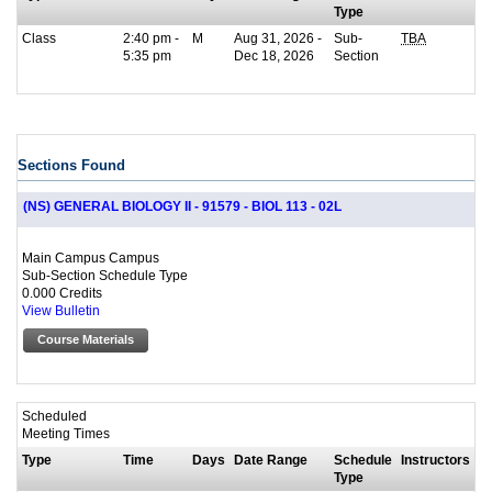
Type
Class
2:40 pm -
M
Aug 31, 2026 -
Sub-
TBA
5:35 pm
Dec 18, 2026
Section
Sections Found
(NS) GENERAL BIOLOGY II - 91579 - BIOL 113 - 02L
Main Campus Campus
Sub-Section Schedule Type
0.000 Credits
View Bulletin
Course Materials
Scheduled
Meeting Times
Type
Time
Days
Date Range
Schedule
Instructors
Type