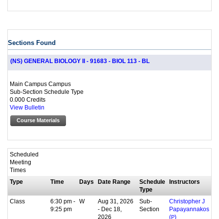
Sections Found
(NS) GENERAL BIOLOGY II - 91683 - BIOL 113 - BL
Main Campus Campus
Sub-Section Schedule Type
0.000 Credits
View Bulletin
Course Materials
Scheduled
Meeting
Times
Type
Time
Days
Date Range
Schedule
Instructors
Type
Class
6:30 pm -
W
Aug 31, 2026
Sub-
Christopher J
9:25 pm
- Dec 18,
Section
Papayannakos
2026
(
P
)