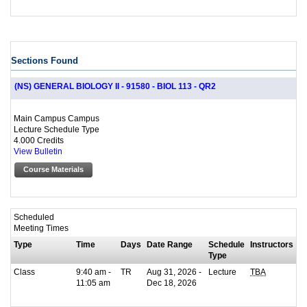
Sections Found
(NS) GENERAL BIOLOGY II - 91580 - BIOL 113 - QR2
Main Campus Campus
Lecture Schedule Type
4.000 Credits
View Bulletin
Course Materials
Scheduled
Meeting Times
Type
Time
Days
Date Range
Schedule
Instructors
Type
Class
9:40 am -
TR
Aug 31, 2026 -
Lecture
TBA
11:05 am
Dec 18, 2026