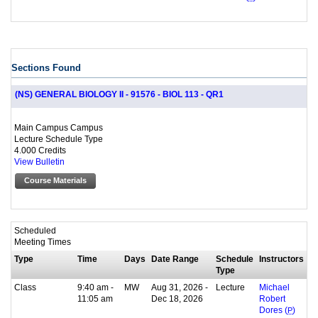
Sections Found
(NS) GENERAL BIOLOGY II - 91576 - BIOL 113 - QR1
Main Campus Campus
Lecture Schedule Type
4.000 Credits
View Bulletin
Course Materials
Scheduled
Meeting Times
Type
Time
Days
Date Range
Schedule
Instructors
Type
Class
9:40 am -
MW
Aug 31, 2026 -
Lecture
Michael
11:05 am
Dec 18, 2026
Robert
Dores (
P
)