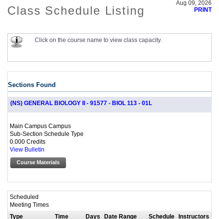
Aug 09, 2026
Class Schedule Listing
PRINT
Click on the course name to view class capacity.
Sections Found
(NS) GENERAL BIOLOGY II - 91577 - BIOL 113 - 01L
Main Campus Campus
Sub-Section Schedule Type
0.000 Credits
View Bulletin
Course Materials
Scheduled
Meeting Times
Type
Time
Days
Date Range
Schedule
Instructors