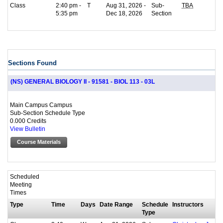
Class
2:40 pm -
T
Aug 31, 2026 -
Sub-
TBA
5:35 pm
Dec 18, 2026
Section
Sections Found
(NS) GENERAL BIOLOGY II - 91581 - BIOL 113 - 03L
Main Campus Campus
Sub-Section Schedule Type
0.000 Credits
View Bulletin
Course Materials
Scheduled
Meeting
Times
Type
Time
Days
Date Range
Schedule
Instructors
Type