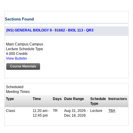
Sections Found
(NS) GENERAL BIOLOGY II - 91682 - BIOL 113 - QR3
Main Campus Campus
Lecture Schedule Type
4.000 Credits
View Bulletin
Course Materials
Scheduled
Meeting Times
Type
Time
Days
Date Range
Schedule
Instructors
Type
Class
11:20 am -
TR
Aug 31, 2026 -
Lecture
TBA
12:45 pm
Dec 18, 2026