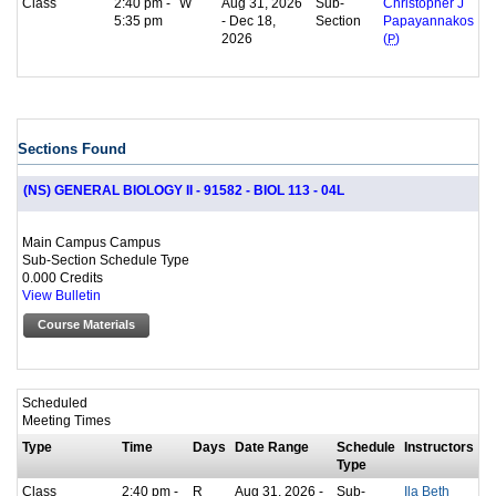
Class
2:40 pm -
W
Aug 31, 2026
Sub-
Christopher J
5:35 pm
- Dec 18,
Section
Papayannakos
2026
(
P
)
Sections Found
(NS) GENERAL BIOLOGY II - 91582 - BIOL 113 - 04L
Main Campus Campus
Sub-Section Schedule Type
0.000 Credits
View Bulletin
Course Materials
Scheduled
Meeting Times
Type
Time
Days
Date Range
Schedule
Instructors
Type
Class
2:40 pm -
R
Aug 31, 2026 -
Sub-
Ila Beth