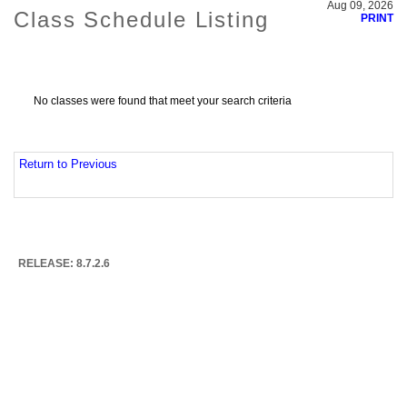
Aug 09, 2026
Class Schedule Listing
PRINT
No classes were found that meet your search criteria
Return to Previous
RELEASE: 8.7.2.6