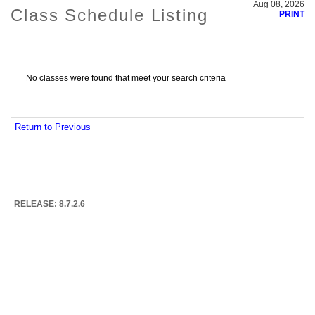
Aug 08, 2026
Class Schedule Listing
PRINT
No classes were found that meet your search criteria
Return to Previous
RELEASE: 8.7.2.6