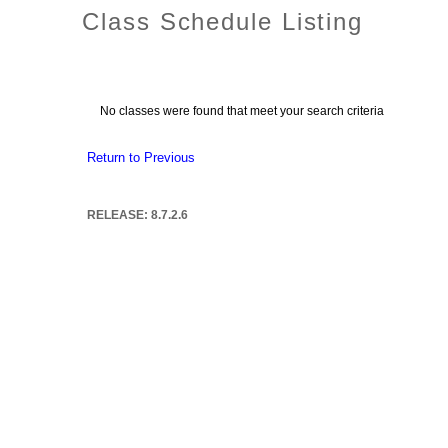
Class Schedule Listing
No classes were found that meet your search criteria
Return to Previous
RELEASE: 8.7.2.6