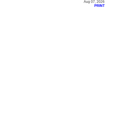
Aug 07, 2026
PRINT