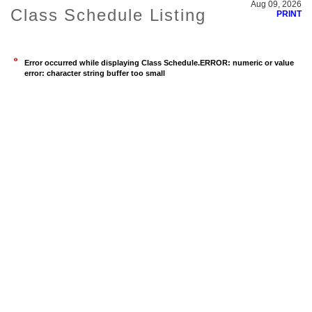
Aug 09, 2026
Class Schedule Listing
PRINT
Error occurred while displaying Class Schedule.ERROR: numeric or value
error: character string buffer too small