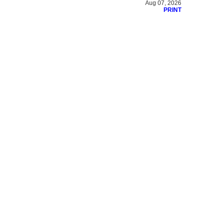
Aug 07, 2026
PRINT