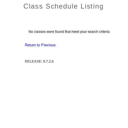
Class Schedule Listing
No classes were found that meet your search criteria
Return to Previous
RELEASE: 8.7.2.6