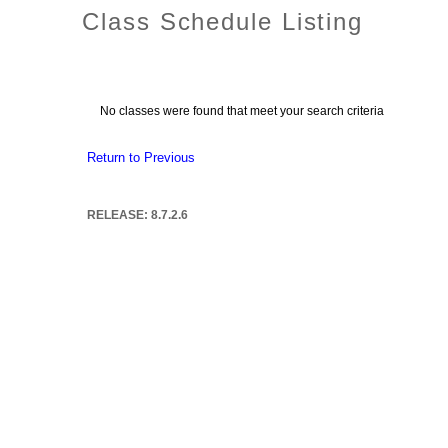
Class Schedule Listing
No classes were found that meet your search criteria
Return to Previous
RELEASE: 8.7.2.6