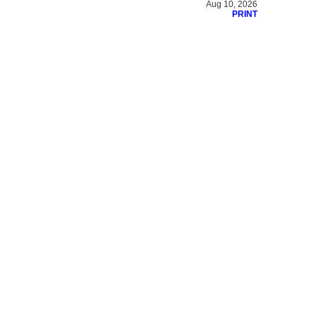
Aug 10, 2026
PRINT