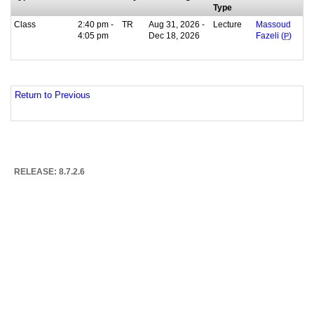
Type
Class
2:40 pm -
TR
Aug 31, 2026 -
Lecture
Massoud
4:05 pm
Dec 18, 2026
Fazeli (
P
)
Return to Previous
RELEASE: 8.7.2.6