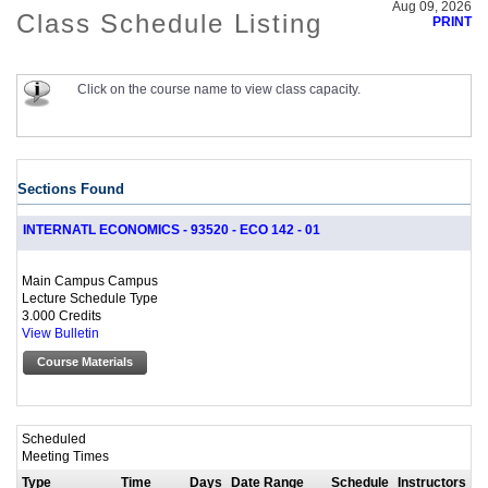
Aug 09, 2026
Class Schedule Listing
PRINT
Click on the course name to view class capacity.
Sections Found
INTERNATL ECONOMICS - 93520 - ECO 142 - 01
Main Campus Campus
Lecture Schedule Type
3.000 Credits
View Bulletin
Course Materials
Scheduled
Meeting Times
Type
Time
Days
Date Range
Schedule
Instructors